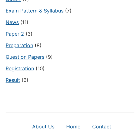
Exam Pattern & Syllabus
(7)
News
(11)
Paper 2
(3)
Preparation
(8)
Question Papers
(9)
Registration
(10)
Result
(6)
About Us
Home
Contact