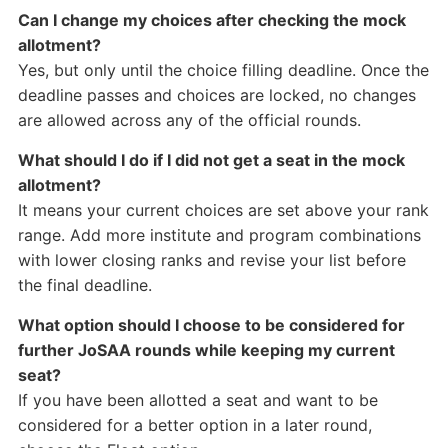
Can I change my choices after checking the mock
allotment?
Yes, but only until the choice filling deadline. Once the
deadline passes and choices are locked, no changes
are allowed across any of the official rounds.
What should I do if I did not get a seat in the mock
allotment?
It means your current choices are set above your rank
range. Add more institute and program combinations
with lower closing ranks and revise your list before
the final deadline.
What option should I choose to be considered for
further JoSAA rounds while keeping my current
seat?
If you have been allotted a seat and want to be
considered for a better option in a later round,