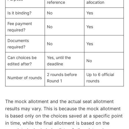
reference
allocation
Is it binding?
No
Yes
Fee payment
No
Yes
required?
Documents
No
Yes
required?
Can choices be
Yes, until the
No
edited after?
deadline
2 rounds before
Up to 6 official
Number of rounds
Round 1
rounds
The mock allotment and the actual seat allotment
results may vary. This is because the mock allotment
is based only on the choices saved at a specific point
in time, while the final allotment is based on the