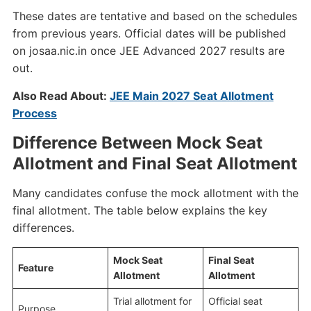
These dates are tentative and based on the schedules
from previous years. Official dates will be published
on josaa.nic.in once JEE Advanced 2027 results are
out.
Also Read About:
JEE Main 2027 Seat Allotment
Process
Difference Between Mock Seat
Allotment and Final Seat Allotment
Many candidates confuse the mock allotment with the
final allotment. The table below explains the key
differences.
Mock Seat
Final Seat
Feature
Allotment
Allotment
Trial allotment for
Official seat
Purpose