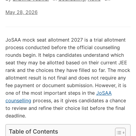
May 28, 2026
JoSAA mock seat allotment 2027 is a trial allotment
process conducted before the official counselling
rounds begin. It helps candidates understand which
seat they may be allotted based on their current JEE
rank and the choices they have filled so far. The mock
allotment result is not final and does not require any
fee payment or document submission. However, it is
one of the most important steps in the
JoSAA
counselling
process, as it gives candidates a chance
to review and refine their choice list before the final
deadline.
Table of Contents