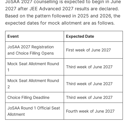
JoSAA 2027 counselling is expected to begin in June
2027 after JEE Advanced 2027 results are declared.
Based on the pattern followed in 2025 and 2026, the
expected dates for mock allotment are as follows.
Event
Expected Date
JoSAA 2027 Registration
First week of June 2027
and Choice Filling Opens
Mock Seat Allotment Round
Third week of June 2027
1
Mock Seat Allotment Round
Third week of June 2027
2
Choice Filling Deadline
Third week of June 2027
JoSAA Round 1 Official Seat
Fourth week of June 2027
Allotment