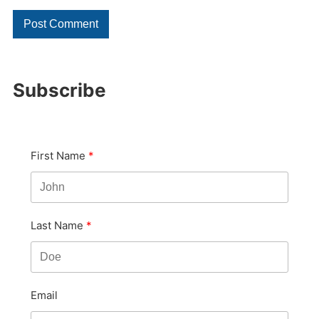
Subscribe
First Name
Last Name
Email