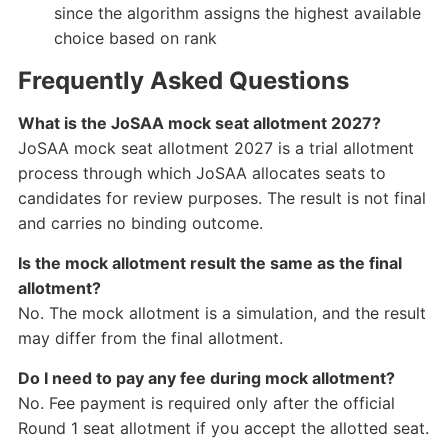
since the algorithm assigns the highest available
choice based on rank
Frequently Asked Questions
What is the JoSAA mock seat allotment 2027?
JoSAA mock seat allotment 2027 is a trial allotment
process through which JoSAA allocates seats to
candidates for review purposes. The result is not final
and carries no binding outcome.
Is the mock allotment result the same as the final
allotment?
No. The mock allotment is a simulation, and the result
may differ from the final allotment.
Do I need to pay any fee during mock allotment?
No. Fee payment is required only after the official
Round 1 seat allotment if you accept the allotted seat.