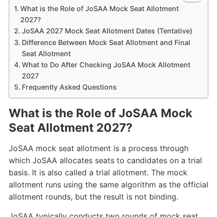
What is the Role of JoSAA Mock Seat Allotment
2027?
JoSAA 2027 Mock Seat Allotment Dates (Tentative)
Difference Between Mock Seat Allotment and Final
Seat Allotment
What to Do After Checking JoSAA Mock Allotment
2027
Frequently Asked Questions
What is the Role of JoSAA Mock
Seat Allotment 2027?
JoSAA mock seat allotment is a process through
which JoSAA allocates seats to candidates on a trial
basis. It is also called a trial allotment. The mock
allotment runs using the same algorithm as the official
allotment rounds, but the result is not binding.
JoSAA typically conducts two rounds of mock seat