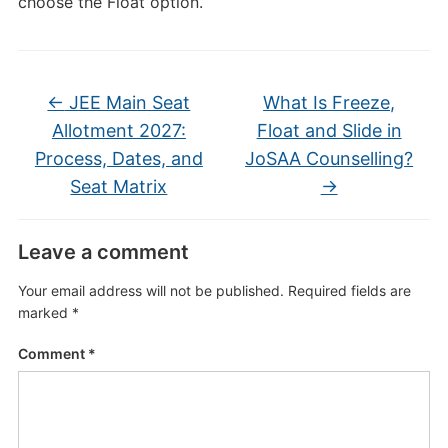
choose the Float option.
←
JEE Main Seat
What Is Freeze,
Allotment 2027:
Float and Slide in
Process, Dates, and
JoSAA Counselling?
Seat Matrix
→
Leave a comment
Your email address will not be published.
Required fields are
marked
*
Comment
*