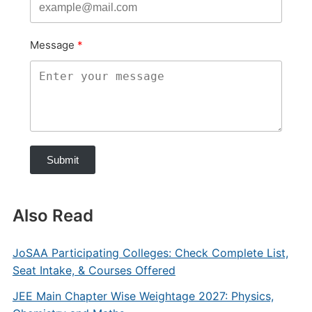
Message
Submit
Also Read
JoSAA Participating Colleges: Check Complete List,
Seat Intake, & Courses Offered
JEE Main Chapter Wise Weightage 2027: Physics,