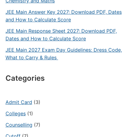
Chemistry and Maths
JEE Main Answer Key 2027: Download PDF, Dates
and How to Calculate Score
JEE Main Response Sheet 2027: Download PDF,
Dates and How to Calculate Score
JEE Main 2027 Exam Day Guidelines: Dress Code,
What to Carry & Rules
Categories
Admit Card
(3)
Colleges
(1)
Counselling
(7)
Cutoff
(7)