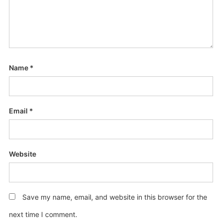
Name
*
Email
*
Website
Save my name, email, and website in this browser for the
next time I comment.