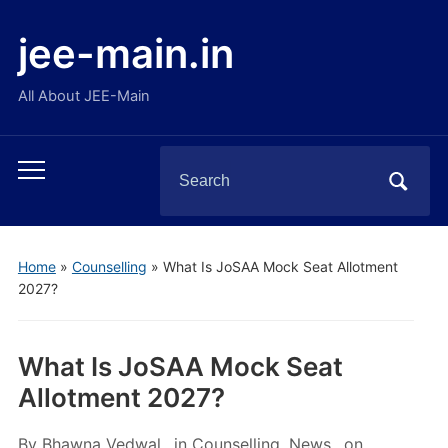
jee-main.in
All About JEE-Main
Search
Toggle
for:
mobile
menu
Home
»
Counselling
»
What Is JoSAA Mock Seat Allotment
2027?
What Is JoSAA Mock Seat
Allotment 2027?
By
Bhawna Vedwal
in
Counselling
,
News
on