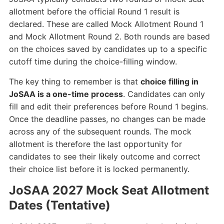
allotment before the official Round 1 result is
declared. These are called Mock Allotment Round 1
and Mock Allotment Round 2. Both rounds are based
on the choices saved by candidates up to a specific
cutoff time during the choice-filling window.
The key thing to remember is that
choice filling in
JoSAA is a one-time process
. Candidates can only
fill and edit their preferences before Round 1 begins.
Once the deadline passes, no changes can be made
across any of the subsequent rounds. The mock
allotment is therefore the last opportunity for
candidates to see their likely outcome and correct
their choice list before it is locked permanently.
JoSAA 2027 Mock Seat Allotment
Dates (Tentative)