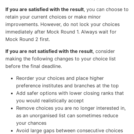
If you are satisfied with the result
, you can choose to
retain your current choices or make minor
improvements. However, do not lock your choices
immediately after Mock Round 1. Always wait for
Mock Round 2 first.
If you are not satisfied with the result
, consider
making the following changes to your choice list
before the final deadline.
Reorder your choices and place higher
preference institutes and branches at the top
Add safer options with lower closing ranks that
you would realistically accept
Remove choices you are no longer interested in,
as an unorganised list can sometimes reduce
your chances
Avoid large gaps between consecutive choices