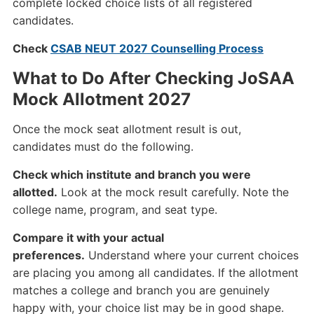
complete locked choice lists of all registered
candidates.
Check
CSAB NEUT 2027 Counselling Process
What to Do After Checking JoSAA
Mock Allotment 2027
Once the mock seat allotment result is out,
candidates must do the following.
Check which institute and branch you were
allotted.
Look at the mock result carefully. Note the
college name, program, and seat type.
Compare it with your actual
preferences.
Understand where your current choices
are placing you among all candidates. If the allotment
matches a college and branch you are genuinely
happy with, your choice list may be in good shape.