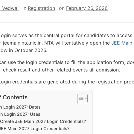
 Vedwal
in
Registration
on
February 26, 2026
ogin serves as the central portal for candidates to acces
n jeemain.nta.nic.in. NTA will tentatively open the
JEE Main
dow in October 2026.
can use the login credentials to fill the application form, d
, check result and other related events till admission.
ogin credentials are generated during the registration pro
f Contents
n Login 2027: Dates
n Login 2027: Uses
Create JEE Main 2027 Login Credentials?
JEE Main 2027 Login Credentials?