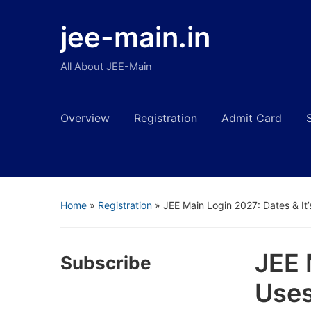
jee-main.in
All About JEE-Main
Overview
Registration
Admit Card
Home
»
Registration
»
JEE Main Login 2027: Dates & It
JEE 
Subscribe
Use