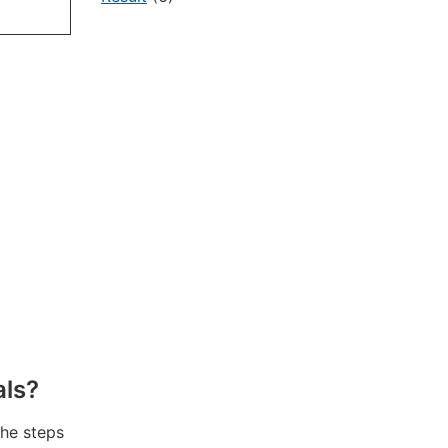
als?
the steps