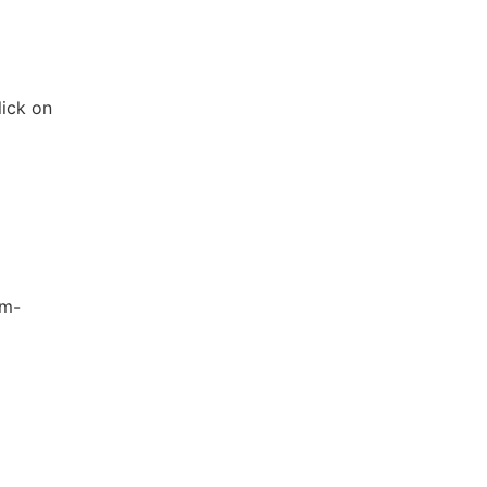
lick on
em-