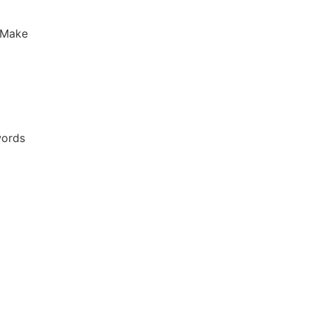
 Make
words