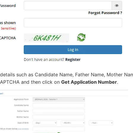
 details such as Candidate Name, Father Name, Mother Na
APTCHA and then click on
Get Application Number
.