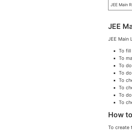
JEE Main R
JEE Ma
JEE Main L
To fi
To ma
To do
To do
To ch
To ch
To do
To ch
How to
To create 