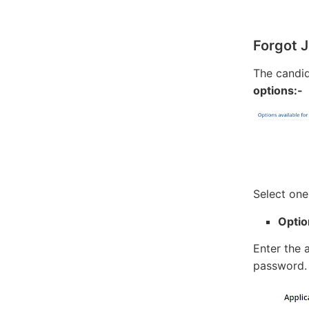
Forgot 
The candi
options:-
Select one
Optio
Enter the 
password.