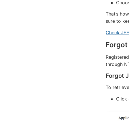
Choos
That’s how
sure to ke
Check JEE
Forgot
Registered
through NTA
Forgot 
To retriev
Click