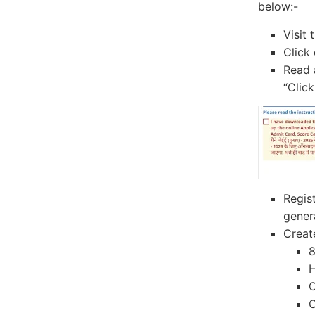
below:-
Visit 
Click 
Read 
“Click
Regis
gener
Creat
8
H
O
O