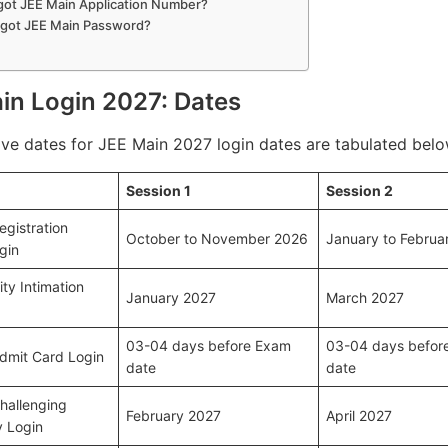
got JEE Main Application Number?
rgot JEE Main Password?
in Login 2027: Dates
ive dates for JEE Main 2027 login dates are tabulated belo
Session 1
Session 2
egistration
October to November 2026
January to Februa
gin
ty Intimation
January 2027
March 2027
03-04 days before Exam
03-04 days befor
dmit Card Login
date
date
hallenging
February 2027
April 2027
 Login