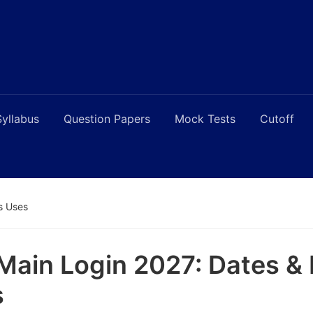
Syllabus
Question Papers
Mock Tests
Cutoff
’s Uses
Main Login 2027: Dates & I
s