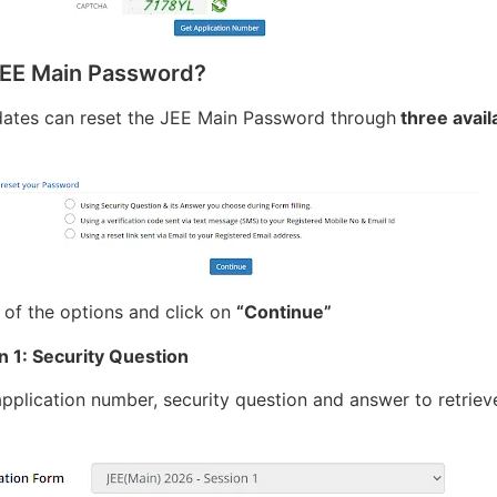
JEE Main Password?
dates can reset the JEE Main Password through
three avail
 of the options and click on
“Continue”
n 1: Security Question
application number, security question and answer to retriev