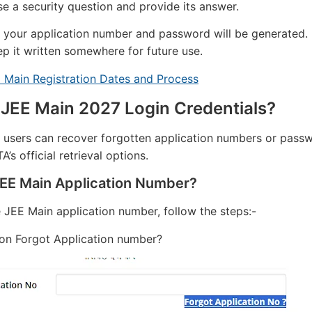
e a security question and provide its answer.
 your application number and password will be generated.
ep it written somewhere for future use.
 Main Registration Dates and Process
 JEE Main 2027 Login Credentials?
 users can recover forgotten application numbers or pass
’s official retrieval options.
JEE Main Application Number?
e JEE Main application number, follow the steps:-
 on Forgot Application number?