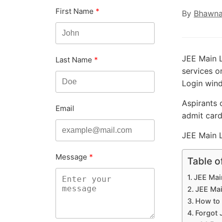
First Name
By
Bhawna
JEE Main L
Last Name
services o
Login win
Aspirants 
Email
admit card
JEE Main L
Message
Table o
JEE Mai
JEE Mai
How to 
Forgot 