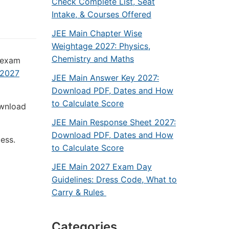
Check Complete List, Seat
Intake, & Courses Offered
JEE Main Chapter Wise
Weightage 2027: Physics,
Chemistry and Maths
s exam
 2027
JEE Main Answer Key 2027:
Download PDF, Dates and How
to Calculate Score
ownload
JEE Main Response Sheet 2027:
Download PDF, Dates and How
cess.
to Calculate Score
JEE Main 2027 Exam Day
Guidelines: Dress Code, What to
Carry & Rules
Categories