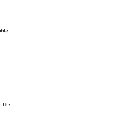
able
e the