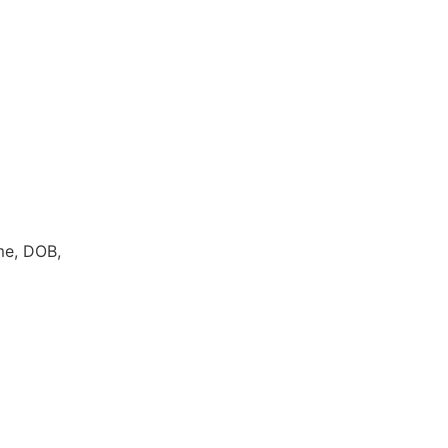
me, DOB,