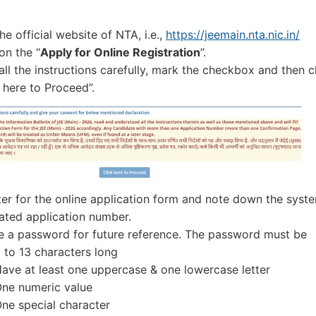
the official website of NTA, i.e.,
https://jeemain.nta.nic.in/
on the “
Apply for Online Registration
”.
all the instructions carefully, mark the checkbox and then c
 here to Proceed”.
ter for the online application form and note down the syst
ated application number.
e a password for future reference. The password must be
 to 13 characters long
ave at least one uppercase & one lowercase letter
ne numeric value
ne special character