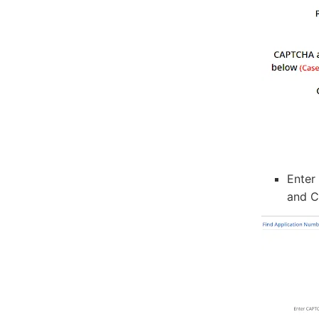
Enter
and C