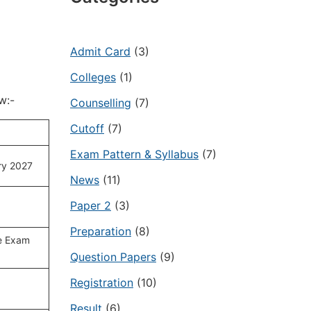
Admit Card
(3)
Colleges
(1)
w:-
Counselling
(7)
Cutoff
(7)
Exam Pattern & Syllabus
(7)
ry 2027
News
(11)
Paper 2
(3)
Preparation
(8)
e Exam
Question Papers
(9)
Registration
(10)
Result
(6)