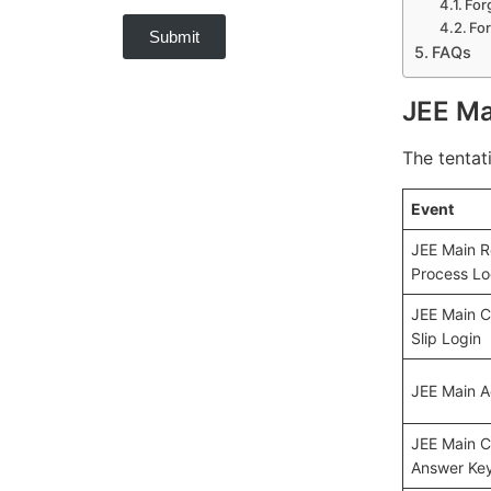
For
Fo
Submit
FAQs
JEE Ma
The tentat
Event
JEE Main R
Process Lo
JEE Main Ci
Slip Login
JEE Main A
JEE Main C
Answer Key