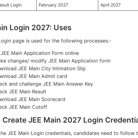
esult Login
February 2027
April 2027
in Login 2027: Uses
ogin page is used for the following processes:-
ll JEE Main Application Form online
ke changes/ modify JEE Main Application form
wnload JEE Main City Intimation Slip
wnload JEE Main Admit card
eck and challenge JEE Main Answer Key
eck JEE Main Result
wnload JEE Main Scorecard
eck JEE Main Cutoff
 Create JEE Main 2027 Login Credenti
the JEE Main Login credentials, candidates need to follow 