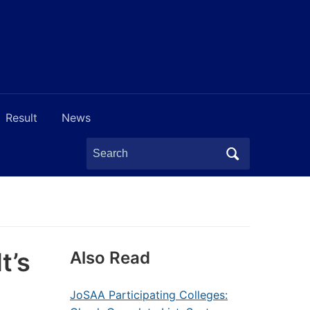
Result
News
Search
for:
t’s
Also Read
JoSAA Participating Colleges: