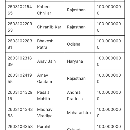
2603102154
Kabeer
100.000000
Rajasthan
65
Chhillar
0
2603102209
100.000000
Chiranjib Kar
Rajasthan
53
0
2603102283
Bhavesh
100.000000
Odisha
81
Patra
0
2603102318
100.000000
Anay Jain
Haryana
39
0
2603102419
Arnav
100.000000
Rajasthan
55
Gautam
0
2603104329
Pasala
Andhra
100.000000
15
Mohith
Pradesh
0
2603104343
Madhav
100.000000
Maharashtra
63
Viradiya
0
2603106353
Purohit
100.000000
Gujarat