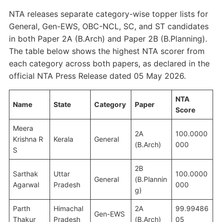
NTA releases separate category-wise topper lists for
General, Gen-EWS, OBC-NCL, SC, and ST candidates
in both Paper 2A (B.Arch) and Paper 2B (B.Planning).
The table below shows the highest NTA scorer from
each category across both papers, as declared in the
official NTA Press Release dated 05 May 2026.
NTA
Name
State
Category
Paper
Score
Meera
2A
100.0000
Krishna R
Kerala
General
(B.Arch)
000
S
2B
Sarthak
Uttar
100.0000
General
(B.Plannin
Agarwal
Pradesh
000
g)
Parth
Himachal
2A
99.99486
Gen-EWS
Thakur
Pradesh
(B.Arch)
05