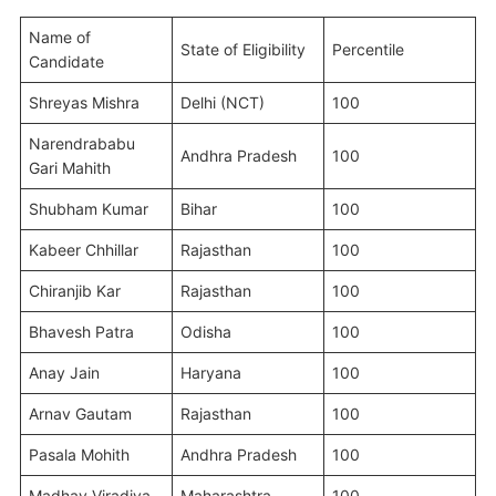
Name of
State of Eligibility
Percentile
Candidate
Shreyas Mishra
Delhi (NCT)
100
Narendrababu
Andhra Pradesh
100
Gari Mahith
Shubham Kumar
Bihar
100
Kabeer Chhillar
Rajasthan
100
Chiranjib Kar
Rajasthan
100
Bhavesh Patra
Odisha
100
Anay Jain
Haryana
100
Arnav Gautam
Rajasthan
100
Pasala Mohith
Andhra Pradesh
100
Madhav Viradiya
Maharashtra
100