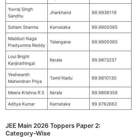
Yuvraj Singh
Jharkhand
99.9936119
Sandhu
Soham Sharma
Karnataka
99.9905065
Madduri Naga
Telangana
99.9905065
Pradyumna Reddy
Loui Bright
Kerala
99.9872237
Kanjirathingal
Yeshwanth
Tamil Nadu
99.9810130
Mahendran Priya
Meera Krishna R S
Kerala
99.9808356
Aditya Kumar
Karnataka
99.9762662
JEE Main 2026 Toppers Paper 2:
Category-Wise