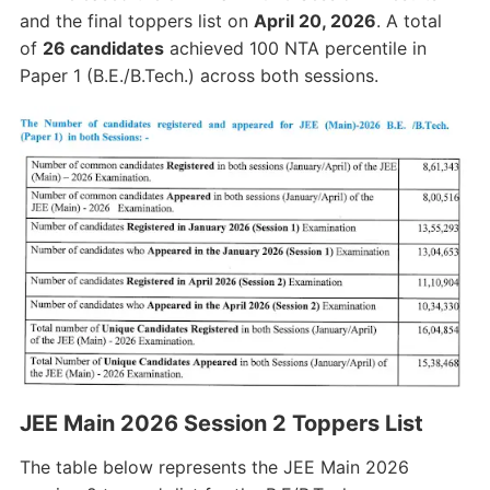
and the final toppers list on
April 20, 2026
. A total
of
26 candidates
achieved 100 NTA percentile in
Paper 1 (B.E./B.Tech.) across both sessions.
JEE Main 2026 Session 2 Toppers List
The table below represents the JEE Main 2026