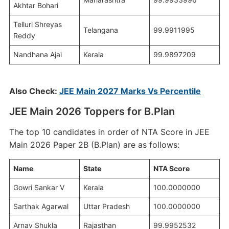
Akhtar Bohari
Telluri Shreyas
Telangana
99.9911995
Reddy
Nandhana Ajai
Kerala
99.9897209
Also Check:
JEE Main 2027 Marks Vs Percentile
JEE Main 2026 Toppers for B.Plan
The top 10 candidates in order of NTA Score in JEE
Main 2026 Paper 2B (B.Plan) are as follows:
Name
State
NTA Score
Gowri Sankar V
Kerala
100.0000000
Sarthak Agarwal
Uttar Pradesh
100.0000000
Arnav Shukla
Rajasthan
99.9952532