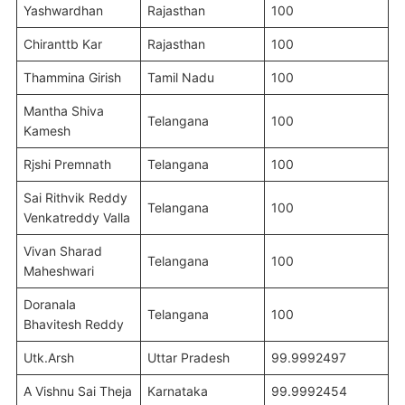
Yashwardhan
Rajasthan
100
Chiranttb Kar
Rajasthan
100
Thammina Girish
Tamil Nadu
100
Mantha Shiva
Telangana
100
Kamesh
Rjshi Premnath
Telangana
100
Sai Rithvik Reddy
Telangana
100
Venkatreddy Valla
Vivan Sharad
Telangana
100
Maheshwari
Doranala
Telangana
100
Bhavitesh Reddy
Utk.Arsh
Uttar Pradesh
99.9992497
A Vishnu Sai Theja
Karnataka
99.9992454