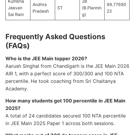
Kumbha
2B
Andhra
99.77690
Jeevan
ST
(B.Plannin
Pradesh
23
Sai Ram
g)
Frequently Asked Questions
(FAQs)
Who is the JEE Main topper 2026?
Aarush Singhal from Chandigarh is the JEE Main 2026
AIR 1, with a perfect score of 300/300 and 100 NTA
percentile. He took coaching from Sri Chaitanya
Academy.
How many students got 100 percentile in JEE Main
2025?
A total of 24 candidates secured 100 NTA percentile
in JEE Main 2025 Paper 1 across both sessions.