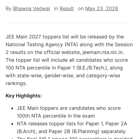
By
Bhawna Vedwal
in
Result
on
May 23, 2026
JEE Main 2027 toppers list will be released by the
National Testing Agency (NTA) along with the Session
2 results on the official website, jeemain.nta.nic.in.
The topper list will include all candidates who score
100 NTA percentile in Paper 1 (B.E./B.Tech.), along
with state-wise, gender-wise, and category-wise
rankings.
Key Highlights:
JEE Main toppers are candidates who score
100th NTA percentile in the exam
NTA releases topper lists for Paper 1, Paper 2A
(B.Arch), and Paper 2B (B.Planning) separately