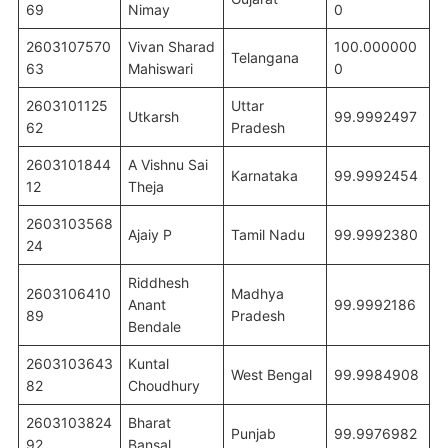
69
Nimay
0
2603107570
Vivan Sharad
100.000000
Telangana
63
Mahiswari
0
2603101125
Uttar
Utkarsh
99.9992497
62
Pradesh
2603101844
A Vishnu Sai
Karnataka
99.9992454
12
Theja
2603103568
Ajaiy P
Tamil Nadu
99.9992380
24
Riddhesh
2603106410
Madhya
Anant
99.9992186
89
Pradesh
Bendale
2603103643
Kuntal
West Bengal
99.9984908
82
Choudhury
2603103824
Bharat
Punjab
99.9976982
92
Bansal