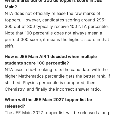
What marks out of 300 do toppers score in JEE
Main?
NTA does not officially release the raw marks of
toppers. However, candidates scoring around 295–
300 out of 300 typically receive 100 NTA percentile.
Note that 100 percentile does not always mean a
perfect 300 score, it means the highest score in that
shift.
How is JEE Main AIR 1 decided when multiple
students score 100 percentile?
NTA uses a tie-breaking rule: the candidate with the
higher Mathematics percentile gets the better rank. If
still tied, Physics percentile is compared, then
Chemistry, and finally the incorrect answer ratio.
When will the JEE Main 2027 topper list be
released?
The JEE Main 2027 topper list will be released along