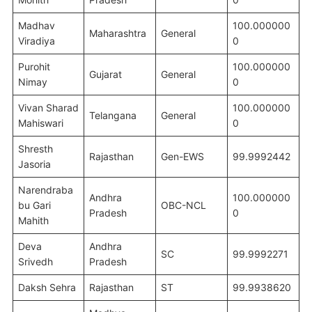
Madhav
100.000000
Maharashtra
General
Viradiya
0
Purohit
100.000000
Gujarat
General
Nimay
0
Vivan Sharad
100.000000
Telangana
General
Mahiswari
0
Shresth
Rajasthan
Gen-EWS
99.9992442
Jasoria
Narendraba
Andhra
100.000000
bu Gari
OBC-NCL
Pradesh
0
Mahith
Deva
Andhra
SC
99.9992271
Srivedh
Pradesh
Daksh Sehra
Rajasthan
ST
99.9938620