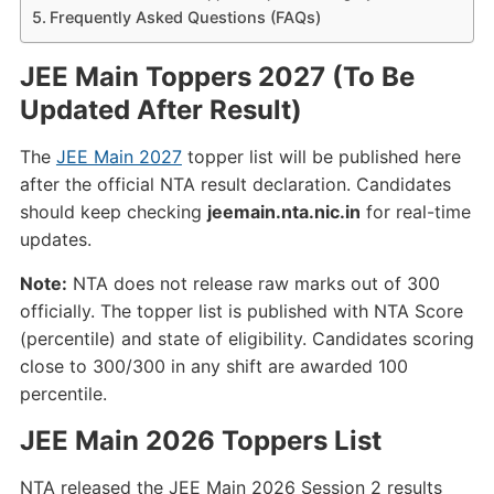
Frequently Asked Questions (FAQs)
JEE Main Toppers 2027 (To Be
Updated After Result)
The
JEE Main 2027
topper list will be published here
after the official NTA result declaration. Candidates
should keep checking
jeemain.nta.nic.in
for real-time
updates.
Note:
NTA does not release raw marks out of 300
officially. The topper list is published with NTA Score
(percentile) and state of eligibility. Candidates scoring
close to 300/300 in any shift are awarded 100
percentile.
JEE Main 2026 Toppers List
NTA released the JEE Main 2026 Session 2 results