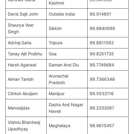
Kashmir
Davis Sajil John
Outside India
99.914801
Shaurya Veer
Sikkim
99.8840696
Singh
Adriraj Saha
Tripura
99.8611562
Tanay Ajit Prabhu
Goa
99.8251735
Harsh Agarwal
Daman And Diu
99.7749684
Arunachal
Aiman Tanish
99.7366348
Pradesh
Clinton Akoijam
Manipur
99.5532116
Dadra And Nagar
Manosijdas
99.2332087
Haveli
Vishnu Bhardwaj
Meghalaya
98.9615457
Upadhyay