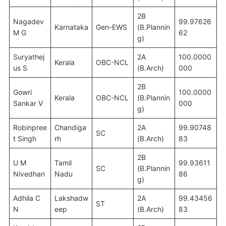
2B
Nagadev
99.97626
Karnataka
Gen-EWS
(B.Plannin
M G
62
g)
Suryathej
2A
100.0000
Kerala
OBC-NCL
us S
(B.Arch)
000
2B
Gowri
100.0000
Kerala
OBC-NCL
(B.Plannin
Sankar V
000
g)
Robinpree
Chandiga
2A
99.90748
SC
t Singh
rh
(B.Arch)
83
2B
U M
Tamil
99.93611
SC
(B.Plannin
Nivedhan
Nadu
86
g)
Adhila C
Lakshadw
2A
99.43456
ST
N
eep
(B.Arch)
83