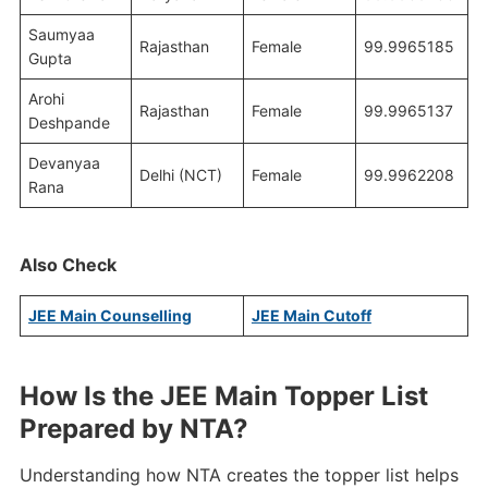
Saumyaa
Rajasthan
Female
99.9965185
Gupta
Arohi
Rajasthan
Female
99.9965137
Deshpande
Devanyaa
Delhi (NCT)
Female
99.9962208
Rana
Also Check
JEE Main Counselling
JEE Main Cutoff
How Is the JEE Main Topper List
Prepared by NTA?
Understanding how NTA creates the topper list helps