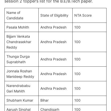
session 2 topper’s list for the B.E/B.Tech paper.
Name of
State of Eligibility
NTA Score
Candidate
Pasala Mohith
Andhra Pradesh
100
Bijjam Venkata
Chandrasekhar
Andhra Pradesh
100
Reddy
Thunga Durga
Andhra Pradesh
100
Suprabhath
Jonnala Roshan
Andhra Pradesh
100
Manideep Reddy
Narendrababu
Andhra Pradesh
100
Gari Mahith
Shubham Kumar
Bihar
100
Aarush Singhal
Chandigarh
100