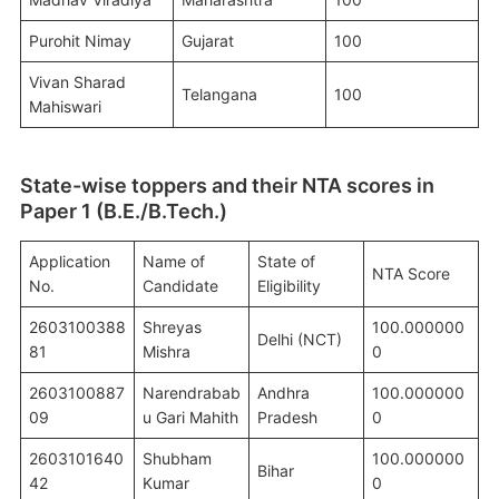
Purohit Nimay
Gujarat
100
Vivan Sharad
Telangana
100
Mahiswari
State-wise toppers and their NTA scores in
Paper 1 (B.E./B.Tech.)
Application
Name of
State of
NTA Score
No.
Candidate
Eligibility
2603100388
Shreyas
100.000000
Delhi (NCT)
81
Mishra
0
2603100887
Narendrabab
Andhra
100.000000
09
u Gari Mahith
Pradesh
0
2603101640
Shubham
100.000000
Bihar
42
Kumar
0