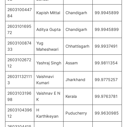
2603100447
Kapish Mittal
Chandigarh
99.9945899
84
2603101695
Aditya Gupta
Chandigarh
99.9945899
72
2603100874
Yug
Chhattisgarh
99.9937491
33
Maheshwari
2603102672
Yashraj Singh
Assam
99.9811354
12
26031132111
Vaishnavi
Jharkhand
99.9775257
3
Kumari
2603103196
Vaishnav E N
Kerala
99.9763781
98
K
2603104396
H
Puducherry
99.9630985
12
Karthikeyan
2603104415