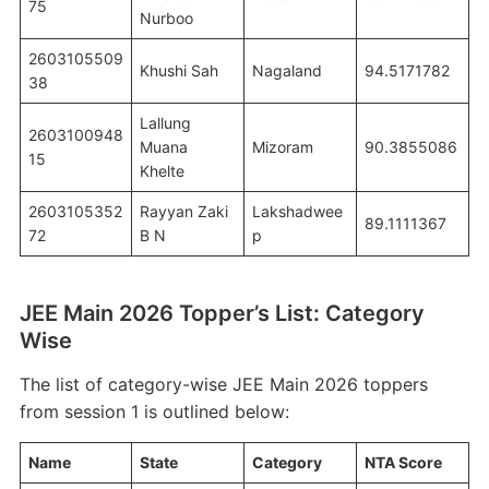
75
Nurboo
2603105509
Khushi Sah
Nagaland
94.5171782
38
Lallung
2603100948
Muana
Mizoram
90.3855086
15
Khelte
2603105352
Rayyan Zaki
Lakshadwee
89.1111367
72
B N
p
JEE Main 2026 Topper’s List: Category
Wise
The list of category-wise JEE Main 2026 toppers
from session 1 is outlined below:
Name
State
Category
NTA Score