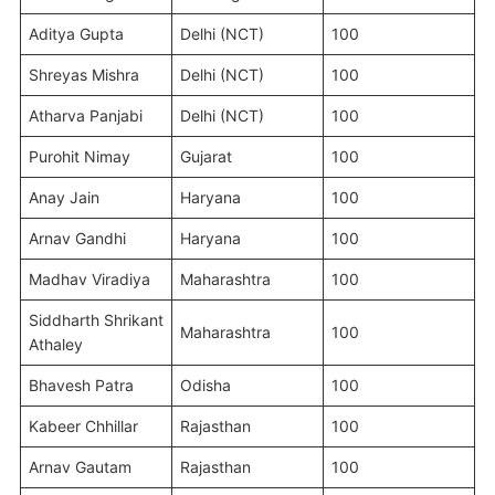
Aditya Gupta
Delhi (NCT)
100
Shreyas Mishra
Delhi (NCT)
100
Atharva Panjabi
Delhi (NCT)
100
Purohit Nimay
Gujarat
100
Anay Jain
Haryana
100
Arnav Gandhi
Haryana
100
Madhav Viradiya
Maharashtra
100
Siddharth Shrikant
Maharashtra
100
Athaley
Bhavesh Patra
Odisha
100
Kabeer Chhillar
Rajasthan
100
Arnav Gautam
Rajasthan
100