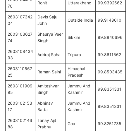
Rohit
Uttarakhand
99.9392562
70
2603107342
Davis Saju
Outside India
99.9148010
04
John
2603103627
Shaurya Veer
Sikkim
99.8840696
74
Singh
2603108434
Adriraj Saha
Tripura
99.8611562
93
2603110567
Himachal
Raman Saini
99.8503435
25
Pradesh
2603101909
Amiteshvar
Jammu And
99.8351331
95
Singh
Kashmir
2603102153
Abhinav
Jammu And
99.8351331
17
Batta
Kashmir
2603102146
Tanay Ajit
Goa
99.8251735
88
Prabhu