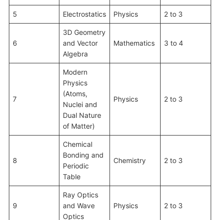
5
Electrostatics
Physics
2 to 3
3D Geometry
6
and Vector
Mathematics
3 to 4
Algebra
Modern
Physics
(Atoms,
7
Physics
2 to 3
Nuclei and
Dual Nature
of Matter)
Chemical
Bonding and
8
Chemistry
2 to 3
Periodic
Table
Ray Optics
9
and Wave
Physics
2 to 3
Optics