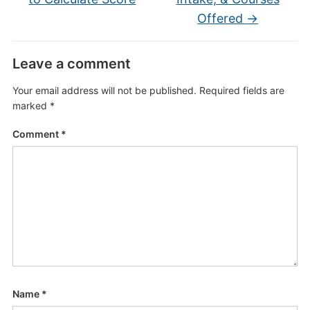
Offered
→
Leave a comment
Your email address will not be published.
Required fields are
marked
*
Comment
*
Name
*