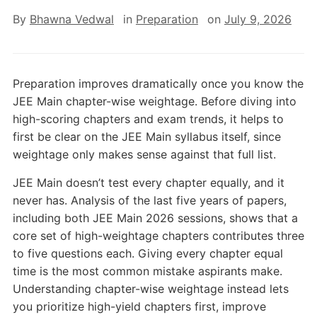
By
Bhawna Vedwal
in
Preparation
on
July 9, 2026
Preparation improves dramatically once you know the
JEE Main chapter-wise weightage. Before diving into
high-scoring chapters and exam trends, it helps to
first be clear on the JEE Main syllabus itself, since
weightage only makes sense against that full list.
JEE Main doesn’t test every chapter equally, and it
never has. Analysis of the last five years of papers,
including both JEE Main 2026 sessions, shows that a
core set of high-weightage chapters contributes three
to five questions each. Giving every chapter equal
time is the most common mistake aspirants make.
Understanding chapter-wise weightage instead lets
you prioritize high-yield chapters first, improve