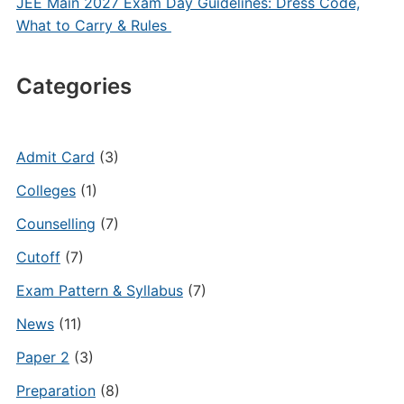
JEE Main 2027 Exam Day Guidelines: Dress Code,
What to Carry & Rules
Categories
Admit Card
(3)
Colleges
(1)
Counselling
(7)
Cutoff
(7)
Exam Pattern & Syllabus
(7)
News
(11)
Paper 2
(3)
Preparation
(8)