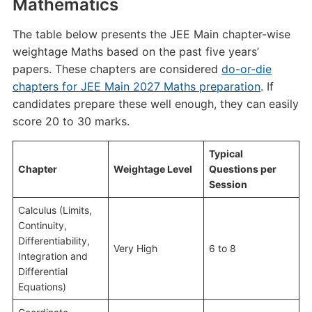
Mathematics
The table below presents the JEE Main chapter-wise
weightage Maths based on the past five years’
papers. These chapters are considered
do-or-die
chapters for JEE Main 2027 Maths preparation
. If
candidates prepare these well enough, they can easily
score 20 to 30 marks.
Typical
Chapter
Weightage Level
Questions per
Session
Calculus (Limits,
Continuity,
Differentiability,
Very High
6 to 8
Integration and
Differential
Equations)