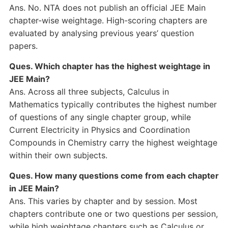
Ans. No. NTA does not publish an official JEE Main
chapter-wise weightage. High-scoring chapters are
evaluated by analysing previous years’ question
papers.
Ques. Which chapter has the highest weightage in
JEE Main?
Ans. Across all three subjects, Calculus in
Mathematics typically contributes the highest number
of questions of any single chapter group, while
Current Electricity in Physics and Coordination
Compounds in Chemistry carry the highest weightage
within their own subjects.
Ques. How many questions come from each chapter
in JEE Main?
Ans. This varies by chapter and by session. Most
chapters contribute one or two questions per session,
while high weightage chapters such as Calculus or