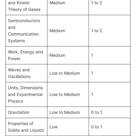
and Kinetic
Medium
1 to 2
Theory of Gases
Semiconductors
and
Medium
1 to 2
Communication
Systems
Work, Energy and
Medium
1
Power
Waves and
Low to Medium
1
Oscillations
Units, Dimensions
and Experimental
Low to Medium
1
Physics
Gravitation
Low to Medium
0 to 1
Properties of
Low
0 to 1
Solids and Liquids