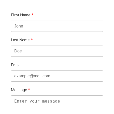
First Name
Last Name
Email
Message