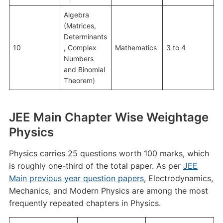
Algebra
(Matrices,
Determinants
10
, Complex
Mathematics
3 to 4
Numbers
and Binomial
Theorem)
JEE Main Chapter Wise Weightage
Physics
Physics carries 25 questions worth 100 marks, which
is roughly one-third of the total paper. As per
JEE
Main previous year question papers
, Electrodynamics,
Mechanics, and Modern Physics are among the most
frequently repeated chapters in Physics.