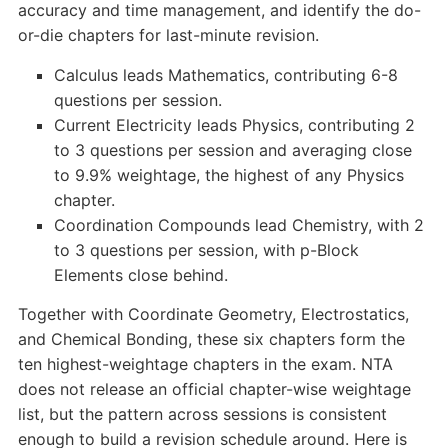
accuracy and time management, and identify the do-
or-die chapters for last-minute revision.
Calculus leads Mathematics, contributing 6-8
questions per session.
Current Electricity leads Physics, contributing 2
to 3 questions per session and averaging close
to 9.9% weightage, the highest of any Physics
chapter.
Coordination Compounds lead Chemistry, with 2
to 3 questions per session, with p-Block
Elements close behind.
Together with Coordinate Geometry, Electrostatics,
and Chemical Bonding, these six chapters form the
ten highest-weightage chapters in the exam. NTA
does not release an official chapter-wise weightage
list, but the pattern across sessions is consistent
enough to build a revision schedule around. Here is