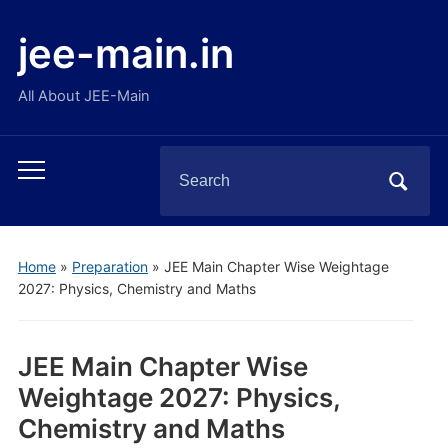
jee-main.in
All About JEE-Main
Search
Toggle
for:
mobile
menu
Home
»
Preparation
»
JEE Main Chapter Wise Weightage
2027: Physics, Chemistry and Maths
JEE Main Chapter Wise
Weightage 2027: Physics,
Chemistry and Maths