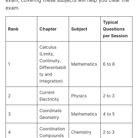
exam, covering these subjects will help you clear the
exam.
Typical
Rank
Chapter
Subject
Questions
per Session
Calculus
(Limits,
Continuity,
1
Mathematics
6 to 8
Differentiabili
ty and
Integration)
Current
2
Physics
2 to 3
Electricity
Coordinate
3
Mathematics
4 to 5
Geometry
Coordination
4
Chemistry
2 to 3
Compounds