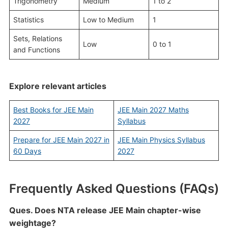
Trigonometry
Medium
1 to 2
Statistics
Low to Medium
1
Sets, Relations
Low
0 to 1
and Functions
Explore relevant articles
Best Books for JEE Main
JEE Main 2027 Maths
2027
Syllabus
Prepare for JEE Main 2027 in
JEE Main Physics Syllabus
60 Days
2027
Frequently Asked Questions (FAQs)
Ques. Does NTA release JEE Main chapter-wise
weightage?