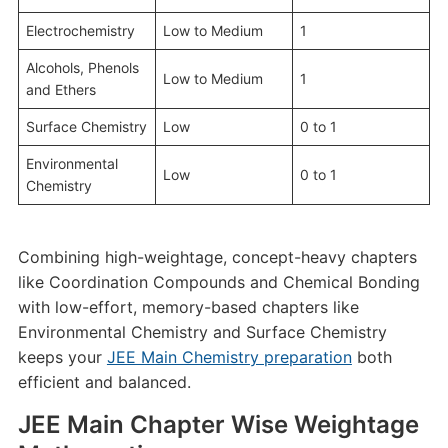
Electrochemistry
Low to Medium
1
Alcohols, Phenols
Low to Medium
1
and Ethers
Surface Chemistry
Low
0 to 1
Environmental
Low
0 to 1
Chemistry
Combining high-weightage, concept-heavy chapters
like Coordination Compounds and Chemical Bonding
with low-effort, memory-based chapters like
Environmental Chemistry and Surface Chemistry
keeps your
JEE Main Chemistry preparation
both
efficient and balanced.
JEE Main Chapter Wise Weightage