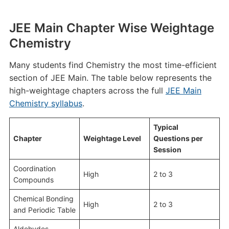
JEE Main Chapter Wise Weightage
Chemistry
Many students find Chemistry the most time-efficient
section of JEE Main. The table below represents the
high-weightage chapters across the full
JEE Main
Chemistry syllabus
.
Typical
Chapter
Weightage Level
Questions per
Session
Coordination
High
2 to 3
Compounds
Chemical Bonding
High
2 to 3
and Periodic Table
Aldehydes,