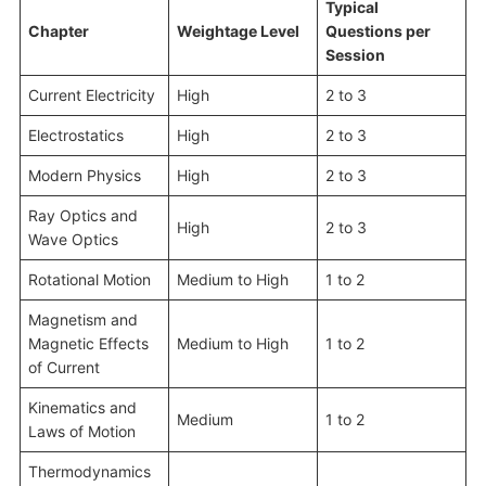
Typical
Chapter
Weightage Level
Questions per
Session
Current Electricity
High
2 to 3
Electrostatics
High
2 to 3
Modern Physics
High
2 to 3
Ray Optics and
High
2 to 3
Wave Optics
Rotational Motion
Medium to High
1 to 2
Magnetism and
Magnetic Effects
Medium to High
1 to 2
of Current
Kinematics and
Medium
1 to 2
Laws of Motion
Thermodynamics