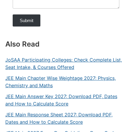
Submit
Also Read
JoSAA Participating Colleges: Check Complete List,
Seat Intake, & Courses Offered
JEE Main Chapter Wise Weightage 2027: Physics,
Chemistry and Maths
JEE Main Answer Key 2027: Download PDF, Dates
and How to Calculate Score
JEE Main Response Sheet 2027: Download PDF,
Dates and How to Calculate Score