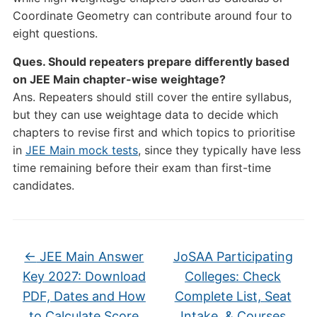
Coordinate Geometry can contribute around four to
eight questions.
Ques. Should repeaters prepare differently based
on JEE Main chapter-wise weightage?
Ans. Repeaters should still cover the entire syllabus,
but they can use weightage data to decide which
chapters to revise first and which topics to prioritise
in
JEE Main mock tests
, since they typically have less
time remaining before their exam than first-time
candidates.
←
JEE Main Answer
JoSAA Participating
Key 2027: Download
Colleges: Check
PDF, Dates and How
Complete List, Seat
to Calculate Score
Intake, & Courses