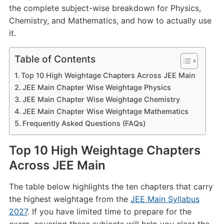
the complete subject-wise breakdown for Physics,
Chemistry, and Mathematics, and how to actually use
it.
Table of Contents
Top 10 High Weightage Chapters Across JEE Main
JEE Main Chapter Wise Weightage Physics
JEE Main Chapter Wise Weightage Chemistry
JEE Main Chapter Wise Weightage Mathematics
Frequently Asked Questions (FAQs)
Top 10 High Weightage Chapters
Across JEE Main
The table below highlights the ten chapters that carry
the highest weightage from the
JEE Main Syllabus
2027
. If you have limited time to prepare for the