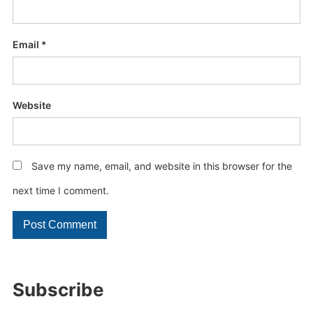
Email
*
Website
Save my name, email, and website in this browser for the
next time I comment.
Subscribe