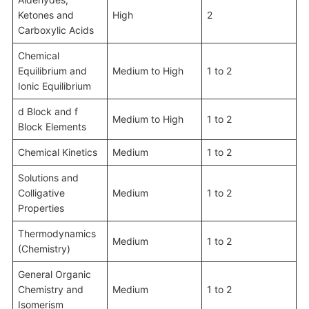
Ketones and
High
2
Carboxylic Acids
Chemical
Equilibrium and
Medium to High
1 to 2
Ionic Equilibrium
d Block and f
Medium to High
1 to 2
Block Elements
Chemical Kinetics
Medium
1 to 2
Solutions and
Colligative
Medium
1 to 2
Properties
Thermodynamics
Medium
1 to 2
(Chemistry)
General Organic
Chemistry and
Medium
1 to 2
Isomerism