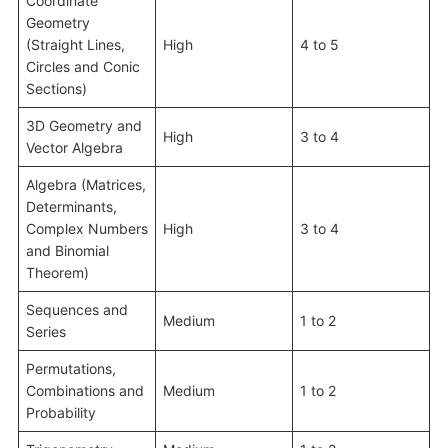
Coordinate
Geometry
(Straight Lines,
High
4 to 5
Circles and Conic
Sections)
3D Geometry and
High
3 to 4
Vector Algebra
Algebra (Matrices,
Determinants,
Complex Numbers
High
3 to 4
and Binomial
Theorem)
Sequences and
Medium
1 to 2
Series
Permutations,
Combinations and
Medium
1 to 2
Probability